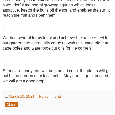
a wonderful method of growing squash which looks
attractive, keeps the fruits off the soil and enables the sun to
reach the fruit and ripen them.
We had several ideas to try and achieve the same effect in
our garden and eventually came up with this using old fruit
cage poles and water pipe cut offs for the corners.
Seeds are ready and will be planted soon, the plants will go
out in the garden after last frost in May and fingers crossed
we will get a good crop.
at
March 10, 2021
No comments:
Share