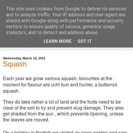
This site uses cookies from Google to deliver its services
Tysoe Walled Kitchen
and to analyze traffic. Your IP address and user-agent are
shared with Google along with performance and security
Garden
metrics to ensure quality of service, generate usage
statistics, and to detect and address abuse.
LEARN MORE
GOT IT
▼
Wednesday, March 10, 2021
Squash
Each year we grow various squash, favourites at the
moment for flavour are uchi kuri and hunter, a butternut
squash.
They do take rather a lot of land and the fruits need to be
clear of the soil to try and prevent slug damage. They also
get shaded from the sun , which prevents ripening, unless
the leaves are moved.
On a holiday in Norfolk we visited an open garden and saw