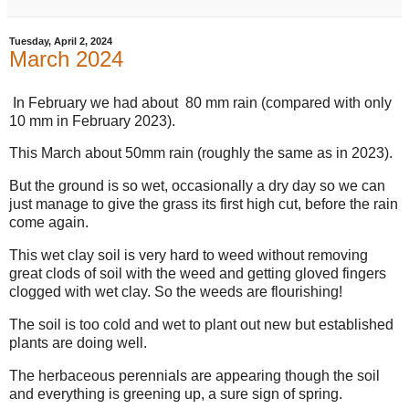
Tuesday, April 2, 2024
March 2024
In February we had about 80 mm rain (compared with only
10 mm in February 2023).
This March about 50mm rain (roughly the same as in 2023).
But the ground is so wet, occasionally a dry day so we can
just manage to give the grass its first high cut, before the rain
come again.
This wet clay soil is very hard to weed without removing
great clods of soil with the weed and getting gloved fingers
clogged with wet clay. So the weeds are flourishing!
The soil is too cold and wet to plant out new but established
plants are doing well.
The herbaceous perennials are appearing though the soil
and everything is greening up, a sure sign of spring.