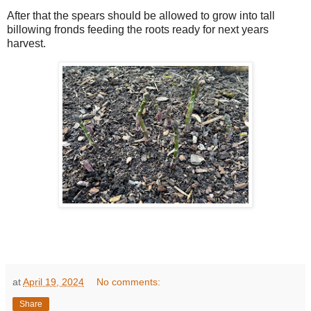
After that the spears should be allowed to grow into tall
billowing fronds feeding the roots ready for next years
harvest.
at
April 19, 2024
No comments:
Share