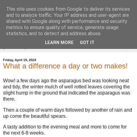
This site uses cookies from Google to deliver its services
Tysoe Walled Kitchen
and to analyze traffic. Your IP address and user-agent are
shared with Google along with performance and security
Garden
metrics to ensure quality of service, generate usage
statistics, and to detect and address abuse.
LEARN MORE
GOT IT
▼
Friday, April 19, 2024
What a difference a day or two makes!
Wow! a few days ago the asparagus bed was looking neat
and tidy, the winter mulch of well rotted leaves covering the
slight hump in the ground that indicated the asparagus was
there.
Then a couple of warm days followed by another of rain and
up come the beautiful spears.
A tasty addition to the evening meal and more to come for
the next 6-8 weeks.