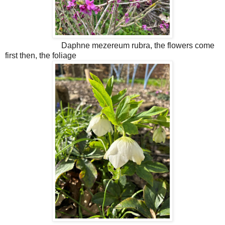
Daphne mezereum rubra, the flowers come
first then, the foliage