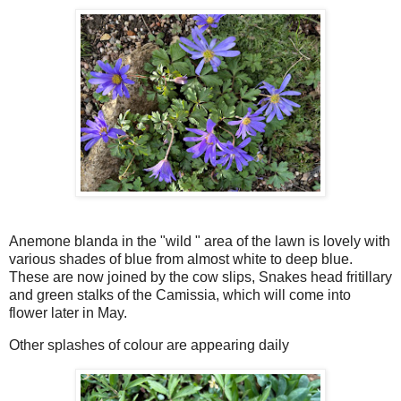
Anemone blanda in the "wild " area of the lawn is lovely with
various shades of blue from almost white to deep blue.
These are now joined by the cow slips, Snakes head fritillary
and green stalks of the Camissia, which will come into
flower later in May.
Other splashes of colour are appearing daily