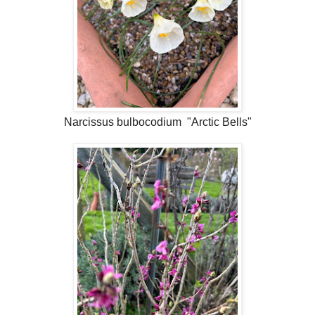
Narcissus bulbocodium "Arctic Bells"