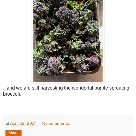
...and we are still harvesting the wonderful purple sprouting
broccoli.
at
April 02, 2024
No comments:
Share