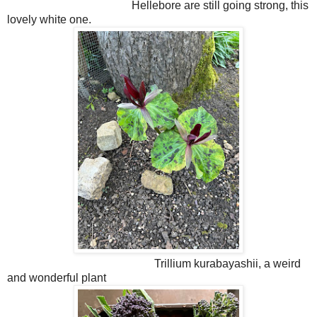
Hellebore are still going strong, this
lovely white one.
Trillium kurabayashii, a weird
and wonderful plant