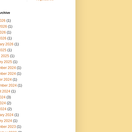
rchive
2026
(1)
2026
(1)
026
(1)
2026
(1)
ary 2026
(1)
2025
(1)
 2025
(1)
ry 2025
(1)
ber 2024
(1)
ber 2024
(1)
er 2024
(1)
mber 2024
(1)
t 2024
(1)
2024
(3)
024
(2)
2024
(2)
ary 2024
(1)
ry 2024
(1)
ber 2023
(1)