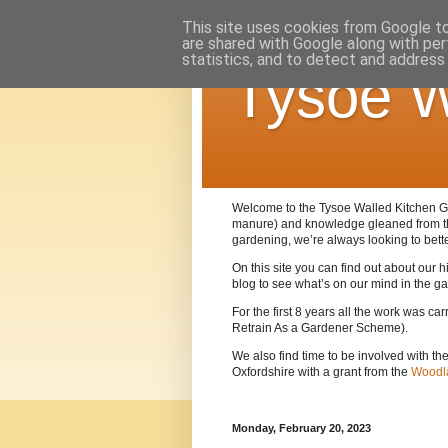
This site uses cookies from Google to 
are shared with Google along with per
statistics, and to detect and address
Tysoe W
Welcome to the Tysoe Walled Kitchen Gar
manure) and knowledge gleaned from 
gardening, we’re always looking to bett
On this site you can find out about our
blog to see what’s on our mind in the g
For the first 8 years all the work was c
Retrain As a Gardener Scheme).
We also find time to be involved with th
Oxfordshire with a grant from the
Woodla
Monday, February 20, 2023