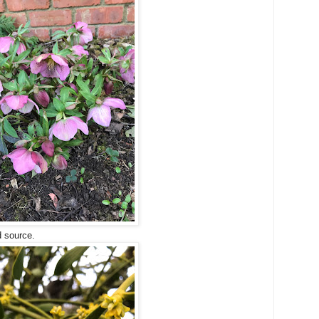
d source.