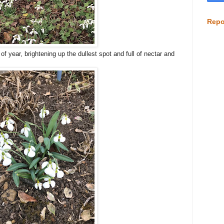
Repo
f year, brightening up the dullest spot and full of nectar and