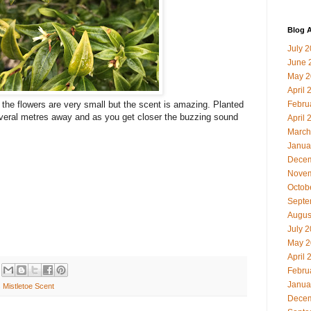
Blog A
July 
June 
May 2
April 
Febru
 the flowers are very small but the scent is amazing. Planted
veral metres away and as you get closer the buzzing sound
April 
March
Janua
Decem
Novem
Octob
Septe
Augus
July 
May 2
April 
Febru
Janua
 Mistletoe Scent
Decem