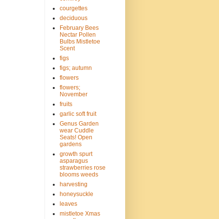
courgettes
deciduous
February Bees
Nectar Pollen
Bulbs Mistletoe
Scent
figs
figs; autumn
flowers
flowers;
November
fruits
garlic soft fruit
Genus Garden
wear Cuddle
Seats! Open
gardens
growth spurt
asparagus
strawberries rose
blooms weeds
harvesting
honeysuckle
leaves
mistletoe Xmas