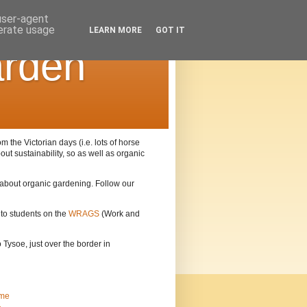
 user-agent
nerate usage
LEARN MORE
GOT IT
arden
the Victorian days (i.e. lots of horse
out sustainability, so as well as organic
n about organic gardening. Follow our
 to students on the
WRAGS
(Work and
Tysoe, just over the border in
me