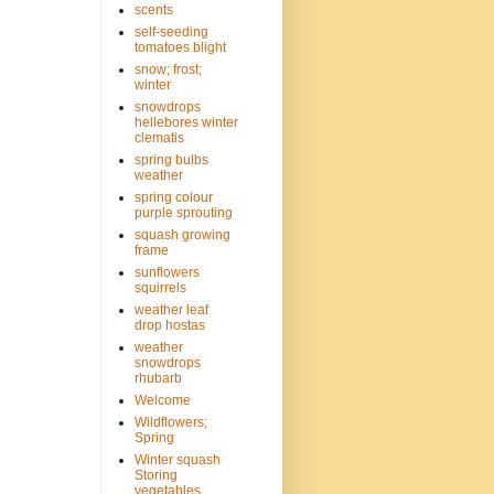
scents
self-seeding
tomatoes blight
snow; frost;
winter
snowdrops
hellebores winter
clematis
spring bulbs
weather
spring colour
purple sprouting
squash growing
frame
sunflowers
squirrels
weather leaf
drop hostas
weather
snowdrops
rhubarb
Welcome
Wildflowers;
Spring
Winter squash
Storing
vegetables