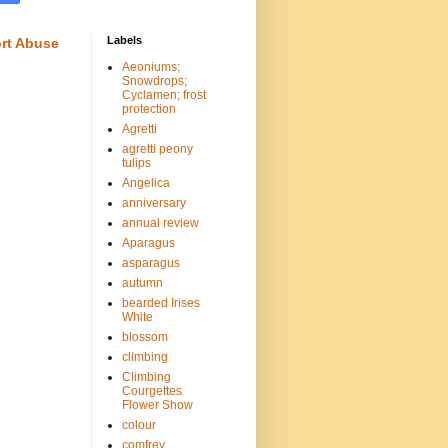
Labels
rt Abuse
Aeoniums;
Snowdrops;
Cyclamen; frost
protection
Agretti
agretti peony
tulips
Angelica
anniversary
annual review
Aparagus
asparagus
autumn
bearded Irises
White
blossom
climbing
Climbing
Courgettes
Flower Show
colour
comfrey