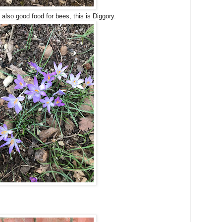
 also good food for bees, this is Diggory.