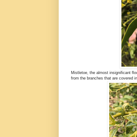
Mistletoe, the almost insignificant f
from the branches that are covered in