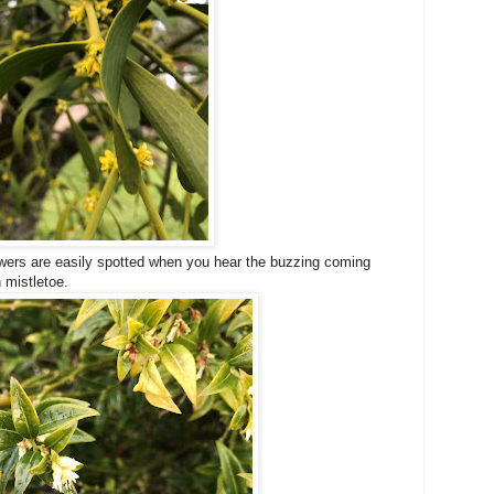
lowers are easily spotted when you hear the buzzing coming
 mistletoe.