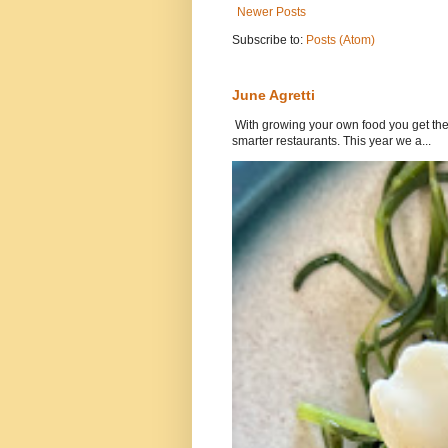
Newer Posts
Subscribe to:
Posts (Atom)
June Agretti
With growing your own food you get the 
smarter restaurants. This year we a...