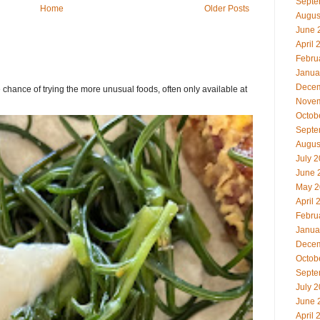
Septe
Home
Older Posts
Augus
June 
April 
Febru
Janua
Decem
chance of trying the more unusual foods, often only available at
Novem
Octob
Septe
Augus
July 
June 
May 2
April 
Febru
Janua
Decem
Octob
Septe
July 
June 
April 