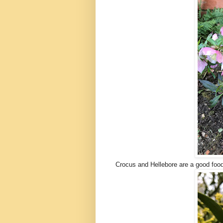
Crocus and Hellebore are a good foo