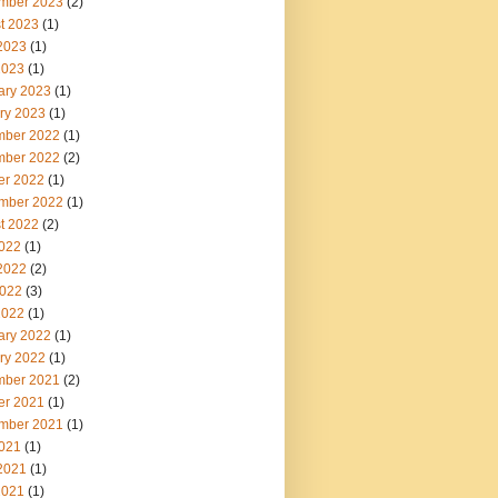
mber 2023
(2)
t 2023
(1)
2023
(1)
2023
(1)
ary 2023
(1)
ry 2023
(1)
ber 2022
(1)
ber 2022
(2)
er 2022
(1)
mber 2022
(1)
t 2022
(2)
2022
(1)
2022
(2)
022
(3)
2022
(1)
ary 2022
(1)
ry 2022
(1)
ber 2021
(2)
er 2021
(1)
mber 2021
(1)
2021
(1)
2021
(1)
2021
(1)