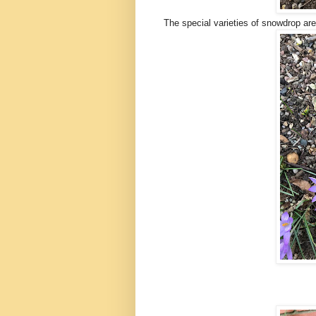
The special varieties of snowdrop are