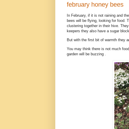
february honey bees
In February, if it is not raining and
bees will be flying, looking for food.
clustering together in their hive. Th
keepers they also have a sugar block 
But with the first bit of warmth they 
You may think there is not much food 
garden will be buzzing .