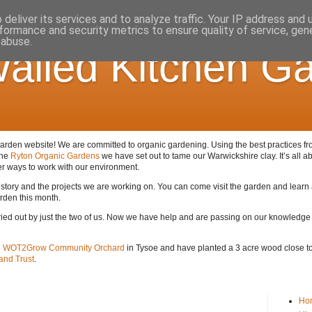
deliver its services and to analyze traffic. Your IP address and
formance and security metrics to ensure quality of service, ge
 abuse.
alled Kitchen G
den website! We are committed to organic gardening. Using the best practices from 
the
Ryton Organic Gardens
we have set out to tame our Warwickshire clay. It’s all ab
er ways to work with our environment.
 history and the projects we are working on. You can come visit the garden and lear
arden this month.
arried out by just the two of us. Now we have help and are passing on our knowledge
e
WOT2Grow Community Orchard
in Tysoe and have planted a 3 acre wood close to 
nd Trust
.
Ho