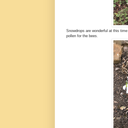
Snowdrops are wonderful at this time o
pollen for the bees.