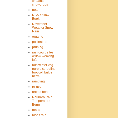
wreaths
snowdrops
nets
NGS Yellow
Book
November
Weather Snow
Rain
organic
pollinators
pruning
rain courgettes
willow weaving
lufa
rain winter veg
purple sprouting
broccoli bulbs
berm
rambling
re-use
record heat
Rhubarb Rain
Temperature
Berm
roses
roses rain