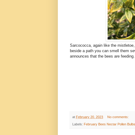
Sarcococca, again like the mistletoe,
beside a path you can smell them se
announces that the bees are feeding.
at
February 20, 2023
No comments:
Labels:
February Bees Nectar Pollen Bulbs