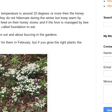
His
Ab
 the temperature is around 10 degrees or more then the honey
 They do not hibernate during the winter but keep warm by
Search
ey feed on their honey stores and if the hive is managed by bee
called foundation to eat.
are out and about buzzing in the gardens.
My Blo
for them in February, but if you grow the right plants the
Conta
Name
Email
Mess