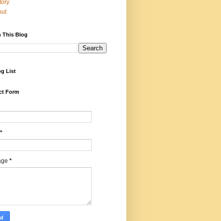
tory
out
 This Blog
g List
ct Form
*
age
*