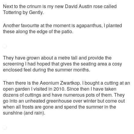
Next to the crinum is my new David Austin rose called
Tottering by Gently.
Another favourite at the moment is agapanthus, I planted
these along the edge of the patio.
They have grown about a metre tall and provide the
screening I had hoped that gives the seating area a cosy
enclosed feel during the summer months.
Then there is the Aeonium Zwartkop. I bought a cutting at an
open garden I visited in 2010. Since then I have taken
dozens of cuttings and have numerous pots of them. They
go into an unheated greenhouse over winter but come out
when all frosts are gone and spend the summer in the
sunshine (and rain).