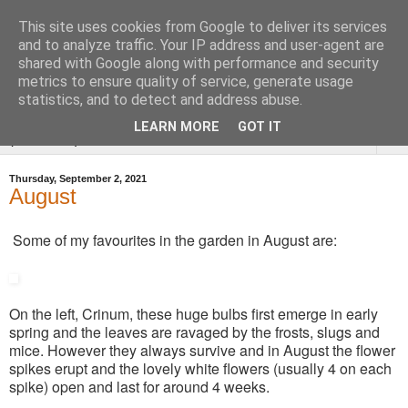
This site uses cookies from Google to deliver its services
Tysoe Walled Kitchen
and to analyze traffic. Your IP address and user-agent are
shared with Google along with performance and security
Garden
metrics to ensure quality of service, generate usage
statistics, and to detect and address abuse.
LEARN MORE
GOT IT
▼
Thursday, September 2, 2021
August
Some of my favourites in the garden in August are:
On the left, Crinum, these huge bulbs first emerge in early
spring and the leaves are ravaged by the frosts, slugs and
mice. However they always survive and in August the flower
spikes erupt and the lovely white flowers (usually 4 on each
spike) open and last for around 4 weeks.