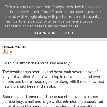
This site uses cookies from Google to deliver its services
Tysoe Walled Kitchen
and to analyze traffic. Your IP address and user-agent are
shared with Google along with performance and security
Garden
metrics to ensure quality of service, generate usage
statistics, and to detect and address abuse.
LEARN MORE
GOT IT
▼
Friday, July 30, 2021
July
Gosh it is almost the end of July already.
The weather has been up and down with several days of
very hot weather. A lot of watering to do with pots and even
onions and beans needing some along with the celeriac and
newly planted trees and shrubs.
Butterflies had arrived and in the sunshine we have seen :
painted lady, small and large white, brimstone, peacock, red
admiral, speckled wood, common blue and many others. It