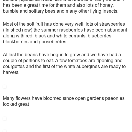
has been a great time for them and also lots of honey,
bumble and solitary bees and many other flying insects.
Most of the soft fruit has done very well, lots of strawberries
(finished now) the summer raspberries have been abundant
along with red, black and white currants, blueberries,
blackberries and gooseberries.
At last the beans have begun to grow and we have had a
couple of portions to eat. A few tomatoes are ripening and
courgettes and the first of the white aubergines are ready to
harvest.
Many flowers have bloomed since open gardens paeonies
looked great