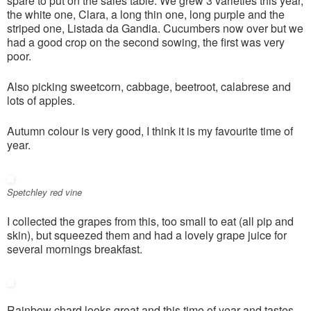
spare to put on the sales table. We grew 3 varieties this year,
the white one, Clara, a long thin one, long purple and the
striped one, Listada da Gandia. Cucumbers now over but we
had a good crop on the second sowing, the first was very
poor.
Also picking sweetcorn, cabbage, beetroot, calabrese and
lots of apples.
Autumn colour is very good, I think it is my favourite time of
year.
Spetchley red vine
I collected the grapes from this, too small to eat (all pip and
skin), but squeezed them and had a lovely grape juice for
several mornings breakfast.
Rainbow chard looks great and this time of year and tastes