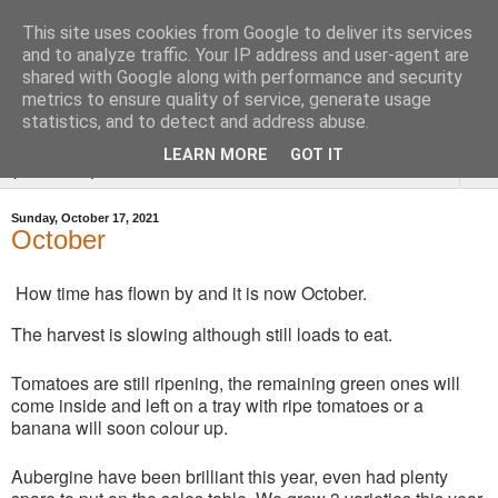
This site uses cookies from Google to deliver its services
Tysoe Walled Kitchen
and to analyze traffic. Your IP address and user-agent are
shared with Google along with performance and security
Garden
metrics to ensure quality of service, generate usage
statistics, and to detect and address abuse.
LEARN MORE
GOT IT
▼
Sunday, October 17, 2021
October
How time has flown by and it is now October.
The harvest is slowing although still loads to eat.
Tomatoes are still ripening, the remaining green ones will
come inside and left on a tray with ripe tomatoes or a
banana will soon colour up.
Aubergine have been brilliant this year, even had plenty