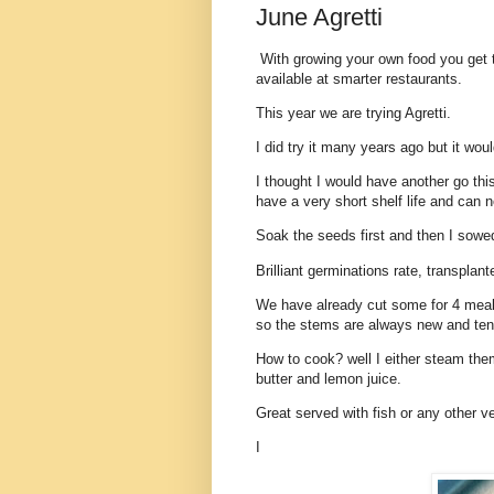
June Agretti
With growing your own food you get t
available at smarter restaurants.
This year we are trying Agretti.
I did try it many years ago but it wou
I thought I would have another go th
have a very short shelf life and can n
Soak the seeds first and then I sowe
Brilliant germinations rate, transplan
We have already cut some for 4 meals
so the stems are always new and tend
How to cook? well I either steam them 
butter and lemon juice.
Great served with fish or any other v
I