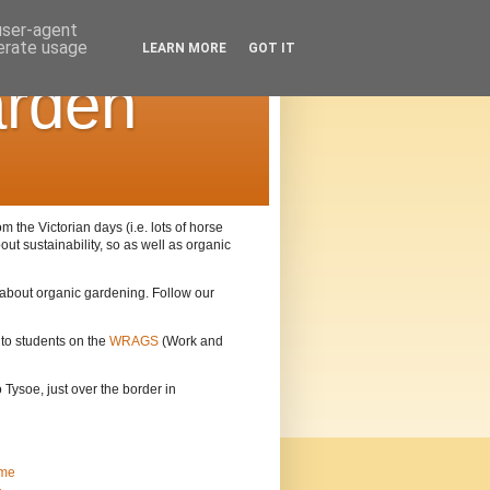
 user-agent
nerate usage
LEARN MORE
GOT IT
arden
the Victorian days (i.e. lots of horse
out sustainability, so as well as organic
n about organic gardening. Follow our
 to students on the
WRAGS
(Work and
Tysoe, just over the border in
me