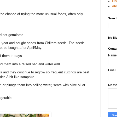
His
Ab
he chance of trying the more unusual foods, often only
Search
ld not germinate.
My Blo
is year and bought seeds from Chiltern seeds. The seeds
ot be bought after April/May.
Conta
Name
d them in trays.
ted them into a raised bed and water well.
Email
 and they continue to regrow so frequent cuttings are best
er. A bit like samphire.
or plunge them into boiling water, serve with olive oil or
Mess
egetable.