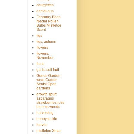
courgettes
deciduous
February Bees
Nectar Pollen
Bulbs Mistletoe
Scent
figs
figs; autumn
flowers
flowers;
November
fruits
garlic soft fruit
Genus Garden
wear Cuddle
Seats! Open
gardens
growth spurt
asparagus
strawberries rose
blooms weeds
harvesting
honeysuckle
leaves
mistletoe Xmas