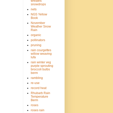
wreaths
snowdrops
nets
NGS Yellow
Book
November
Weather Snow
Rain
organic
pollinators
pruning
rain courgettes
willow weaving
lufa
rain winter veg
purple sprouting
broccoli bulbs
berm
rambling
re-use
record heat
Rhubarb Rain
Temperature
Berm
roses
roses rain