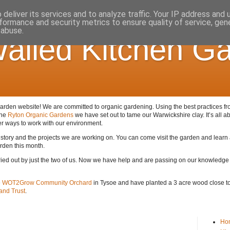
deliver its services and to analyze traffic. Your IP address and
formance and security metrics to ensure quality of service, ge
 abuse.
alled Kitchen G
den website! We are committed to organic gardening. Using the best practices from 
the
Ryton Organic Gardens
we have set out to tame our Warwickshire clay. It’s all ab
er ways to work with our environment.
 history and the projects we are working on. You can come visit the garden and lear
arden this month.
arried out by just the two of us. Now we have help and are passing on our knowledge
e
WOT2Grow Community Orchard
in Tysoe and have planted a 3 acre wood close to 
nd Trust
.
Ho