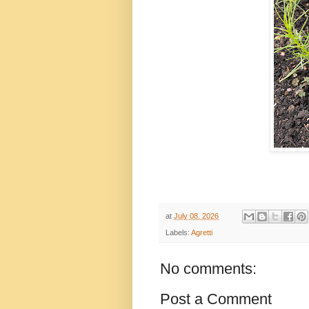
at
July 08, 2026
Labels:
Agretti
No comments:
Post a Comment