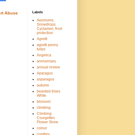
Labels
rt Abuse
Aeoniums;
Snowdrops;
Cyclamen; frost
protection
Agretti
agretti peony
tulips
Angelica
anniversary
annual review
Aparagus
asparagus
autumn
bearded Irises
White
blossom
climbing
Climbing
Courgettes
Flower Show
colour
comfrey