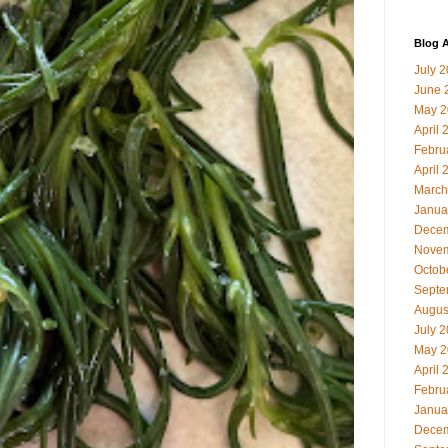
Blog A
July 
June 
May 2
April 
Febru
April 
March
Janua
Decem
Novem
Octob
Septe
Augus
July 
May 2
April 
Febru
Janua
Decem