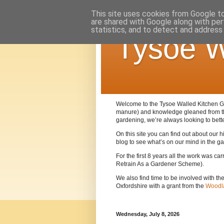
This site uses cookies from Google to 
are shared with Google along with per
statistics, and to detect and address
Tysoe W
Welcome to the Tysoe Walled Kitchen Gar
manure) and knowledge gleaned from 
gardening, we’re always looking to bett
On this site you can find out about our
blog to see what’s on our mind in the g
For the first 8 years all the work was c
Retrain As a Gardener Scheme).
We also find time to be involved with th
Oxfordshire with a grant from the
Woodla
Wednesday, July 8, 2026