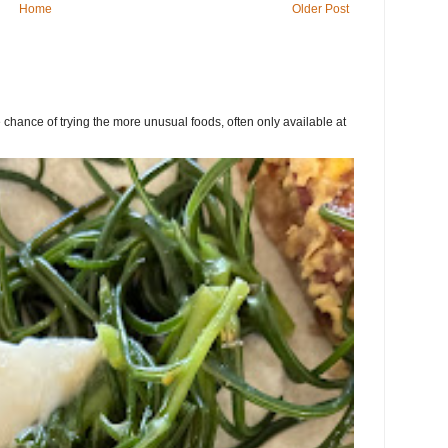
Home
Older Post
chance of trying the more unusual foods, often only available at