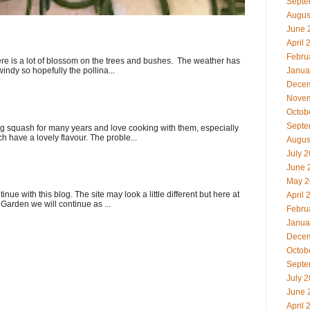
Septe
Augus
June 
April 
Febru
here is a lot of blossom on the trees and bushes. The weather has
indy so hopefully the pollina...
Janua
Decem
Novem
Octob
Septe
 squash for many years and love cooking with them, especially
ch have a lovely flavour. The proble...
Augus
July 
June 
May 2
ue with this blog. The site may look a little different but here at
April 
Garden we will continue as ...
Febru
Janua
Decem
Octob
Septe
July 
June 
April 