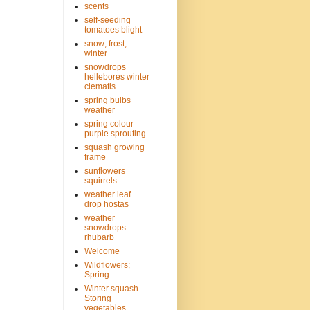
scents
self-seeding
tomatoes blight
snow; frost;
winter
snowdrops
hellebores winter
clematis
spring bulbs
weather
spring colour
purple sprouting
squash growing
frame
sunflowers
squirrels
weather leaf
drop hostas
weather
snowdrops
rhubarb
Welcome
Wildflowers;
Spring
Winter squash
Storing
vegetables