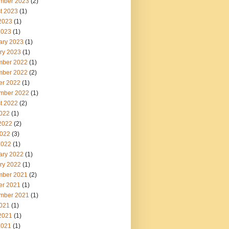
mber 2023
(2)
t 2023
(1)
2023
(1)
2023
(1)
ary 2023
(1)
ry 2023
(1)
ber 2022
(1)
ber 2022
(2)
er 2022
(1)
mber 2022
(1)
t 2022
(2)
2022
(1)
2022
(2)
022
(3)
2022
(1)
ary 2022
(1)
ry 2022
(1)
ber 2021
(2)
er 2021
(1)
mber 2021
(1)
2021
(1)
2021
(1)
2021
(1)