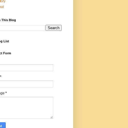
tory
out
 This Blog
g List
ct Form
*
age
*