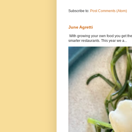
Subscribe to:
Post Comments (Atom)
June Agretti
With growing your own food you get the 
smarter restaurants. This year we a...