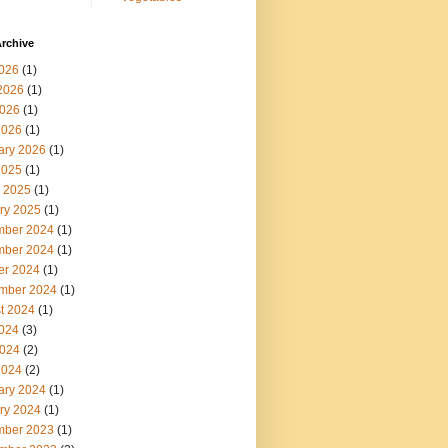
rchive
2026
(1)
2026
(1)
026
(1)
2026
(1)
ary 2026
(1)
2025
(1)
 2025
(1)
ry 2025
(1)
ber 2024
(1)
ber 2024
(1)
er 2024
(1)
mber 2024
(1)
t 2024
(1)
2024
(3)
024
(2)
2024
(2)
ary 2024
(1)
ry 2024
(1)
ber 2023
(1)