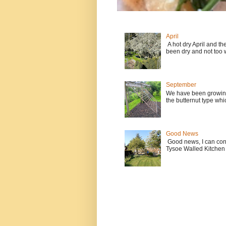
April
A hot dry April and t
been dry and not too w
September
We have been growing
the butternut type whi
Good News
Good news, I can contin
Tysoe Walled Kitchen 