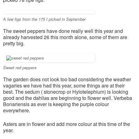
A few figs from the 175 I picked in September
The sweet peppers have done really well this year and
already harvested 26 this month alone, some of them are
pretty big.
Sweet red peppers
The garden does not look too bad considering the weather
vagaries we have had this year, some things are at their
best. The sedum ( stonecrop or Hylotelephium) is looking
good and the dahlias are beginning to flower well. Verbeba
Bonariensis as ever is keeping the purple colour
everywhere.
Asters are in flower and add more colour at this time of the
year.