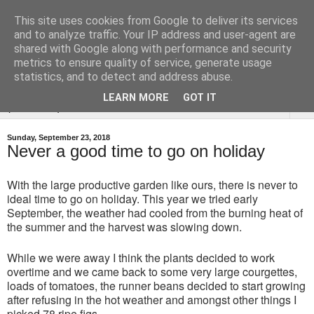
This site uses cookies from Google to deliver its services
Tysoe Walled Kitchen
and to analyze traffic. Your IP address and user-agent are
shared with Google along with performance and security
Garden
metrics to ensure quality of service, generate usage
statistics, and to detect and address abuse.
LEARN MORE
GOT IT
▼
Sunday, September 23, 2018
Never a good time to go on holiday
With the large productive garden like ours, there is never to
ideal time to go on holiday. This year we tried early
September, the weather had cooled from the burning heat of
the summer and the harvest was slowing down.
While we were away I think the plants decided to work
overtime and we came back to some very large courgettes,
loads of tomatoes, the runner beans decided to start growing
after refusing in the hot weather and amongst other things I
picked 78 ripe figs.