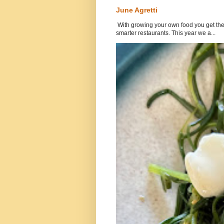
June Agretti
With growing your own food you get the 
smarter restaurants. This year we a...