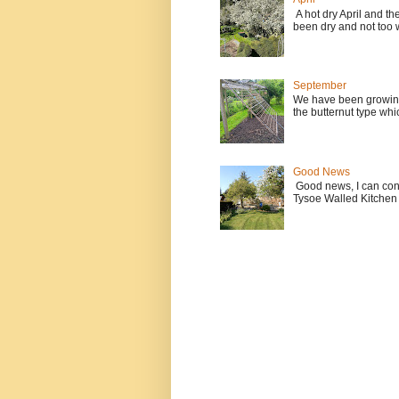
A hot dry April and t
been dry and not too w
September
We have been growing
the butternut type whi
Good News
Good news, I can contin
Tysoe Walled Kitchen 