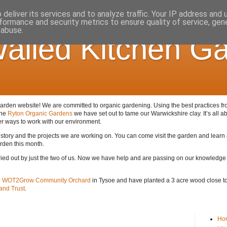
deliver its services and to analyze traffic. Your IP address and
formance and security metrics to ensure quality of service, ge
 abuse.
alled Kitchen G
den website! We are committed to organic gardening. Using the best practices from 
the
Ryton Organic Gardens
we have set out to tame our Warwickshire clay. It’s all ab
er ways to work with our environment.
 history and the projects we are working on. You can come visit the garden and lear
arden this month.
arried out by just the two of us. Now we have help and are passing on our knowledge
e
WOT2Grow Community Orchard
in Tysoe and have planted a 3 acre wood close to 
nd Trust
.
Ho