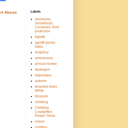
Labels
rt Abuse
Aeoniums;
Snowdrops;
Cyclamen; frost
protection
Agretti
agretti peony
tulips
Angelica
anniversary
annual review
Aparagus
asparagus
autumn
bearded Irises
White
blossom
climbing
Climbing
Courgettes
Flower Show
colour
comfrey