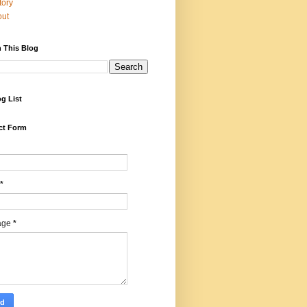
tory
out
 This Blog
g List
ct Form
*
age
*