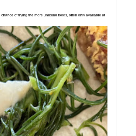
chance of trying the more unusual foods, often only available at