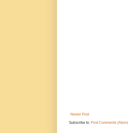
Newer Post
Subscribe to:
Post Comments (Atom)