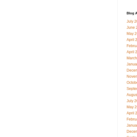
Blog A
July 
June 
May 2
April 
Febru
April 
March
Janua
Decem
Novem
Octob
Septe
Augus
July 
May 2
April 
Febru
Janua
Decem