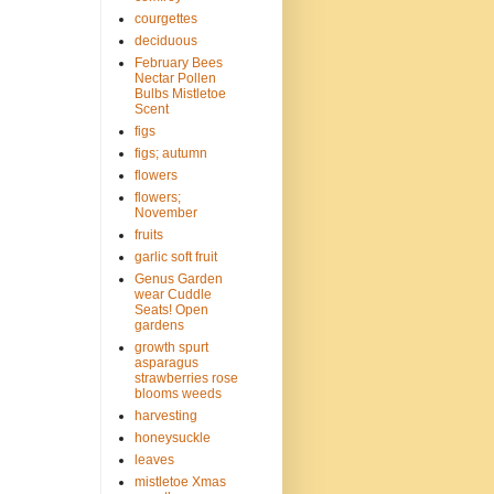
courgettes
deciduous
February Bees
Nectar Pollen
Bulbs Mistletoe
Scent
figs
figs; autumn
flowers
flowers;
November
fruits
garlic soft fruit
Genus Garden
wear Cuddle
Seats! Open
gardens
growth spurt
asparagus
strawberries rose
blooms weeds
harvesting
honeysuckle
leaves
mistletoe Xmas