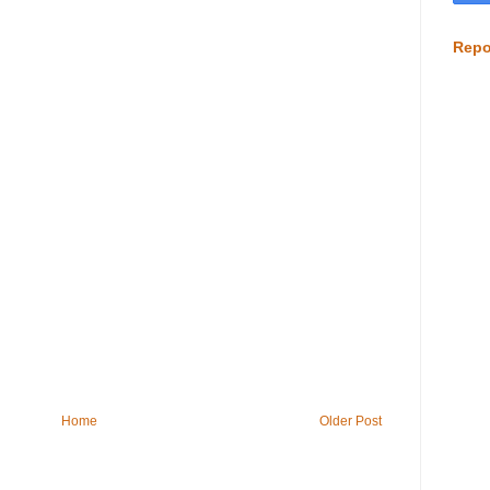
Repo
Home
Older Post