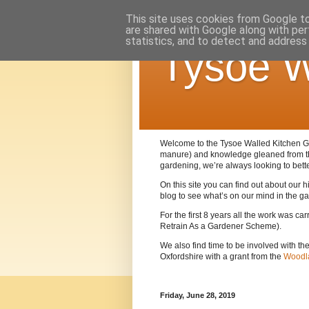
This site uses cookies from Google to 
are shared with Google along with per
statistics, and to detect and address
Tysoe W
Welcome to the Tysoe Walled Kitchen Gar
manure) and knowledge gleaned from 
gardening, we’re always looking to bett
On this site you can find out about our
blog to see what’s on our mind in the g
For the first 8 years all the work was c
Retrain As a Gardener Scheme).
We also find time to be involved with th
Oxfordshire with a grant from the
Woodla
Friday, June 28, 2019