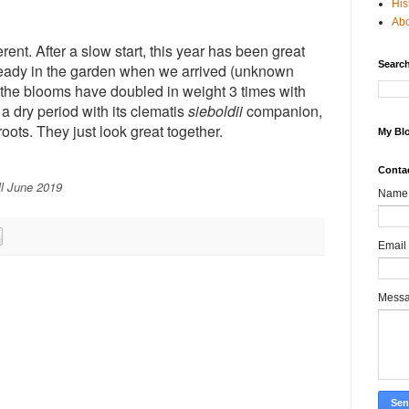
His
Ab
rent. After a slow start, this year has been great
Search
lready in the garden when we arrived (unknown
s the blooms have doubled in weight 3 times with
 a dry period with its clematis
sieboldii
companion,
oots. They just look great together.
My Blo
Conta
ll June 2019
Name
Email
Mess