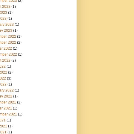
mber 2023
(2)
t 2023
(1)
2023
(1)
2023
(1)
ary 2023
(1)
ry 2023
(1)
ber 2022
(1)
ber 2022
(2)
er 2022
(1)
mber 2022
(1)
t 2022
(2)
2022
(1)
2022
(2)
022
(3)
2022
(1)
ary 2022
(1)
ry 2022
(1)
ber 2021
(2)
er 2021
(1)
mber 2021
(1)
2021
(1)
2021
(1)
2021
(1)