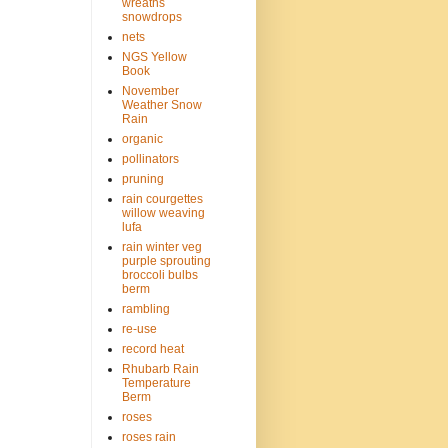
wreaths
snowdrops
nets
NGS Yellow
Book
November
Weather Snow
Rain
organic
pollinators
pruning
rain courgettes
willow weaving
lufa
rain winter veg
purple sprouting
broccoli bulbs
berm
rambling
re-use
record heat
Rhubarb Rain
Temperature
Berm
roses
roses rain