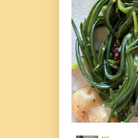
April