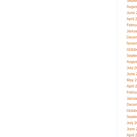
Septe
Augus
June 
April 
Febru
Janua
Decem
Novem
Octob
Septe
Augus
July 
June 
May 2
April 
Febru
Janua
Decem
Octob
Septe
July 
June 
April 