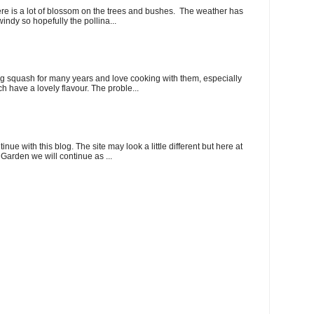
here is a lot of blossom on the trees and bushes. The weather has
indy so hopefully the pollina...
 squash for many years and love cooking with them, especially
ch have a lovely flavour. The proble...
ue with this blog. The site may look a little different but here at
Garden we will continue as ...