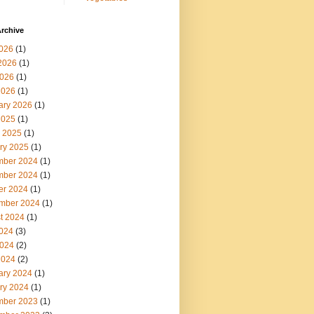
rchive
2026
(1)
2026
(1)
026
(1)
2026
(1)
ary 2026
(1)
2025
(1)
 2025
(1)
ry 2025
(1)
ber 2024
(1)
ber 2024
(1)
er 2024
(1)
mber 2024
(1)
t 2024
(1)
2024
(3)
024
(2)
2024
(2)
ary 2024
(1)
ry 2024
(1)
ber 2023
(1)