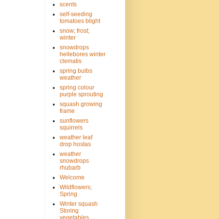
scents
self-seeding
tomatoes blight
snow; frost;
winter
snowdrops
hellebores winter
clematis
spring bulbs
weather
spring colour
purple sprouting
squash growing
frame
sunflowers
squirrels
weather leaf
drop hostas
weather
snowdrops
rhubarb
Welcome
Wildflowers;
Spring
Winter squash
Storing
vegetables