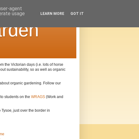
 user-agent
nerate usage
LEARN MORE
GOT IT
arden
the Victorian days (i.e. lots of horse
out sustainability, so as well as organic
n about organic gardening. Follow our
 to students on the
WRAGS
(Work and
Tysoe, just over the border in
me