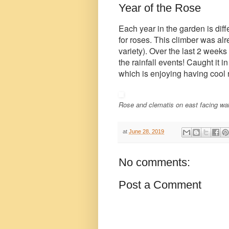
Year of the Rose
Each year in the garden is diffe
for roses. This climber was a
variety). Over the last 2 week
the rainfall events! Caught it in
which is enjoying having cool r
Rose and clematis on east facing wa
at
June 28, 2019
No comments:
Post a Comment