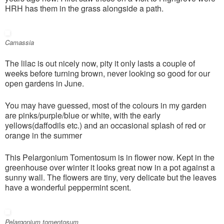
HRH has them in the grass alongside a path.
Camassia
The lilac is out nicely now, pity it only lasts a couple of
weeks before turning brown, never looking so good for our
open gardens in June.
You may have guessed, most of the colours in my garden
are pinks/purple/blue or white, with the early
yellows(daffodils etc.) and an occasional splash of red or
orange in the summer
This Pelargonium Tomentosum is in flower now. Kept in the
greenhouse over winter it looks great now in a pot against a
sunny wall. The flowers are tiny, very delicate but the leaves
have a wonderful peppermint scent.
Pelargonium tomentosum