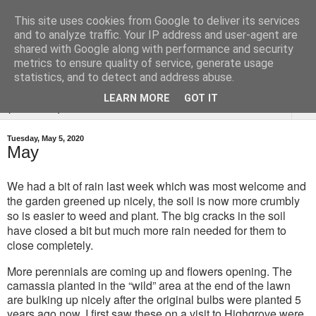
This site uses cookies from Google to deliver its services
Tysoe Walled Kitchen
and to analyze traffic. Your IP address and user-agent are
shared with Google along with performance and security
Garden
metrics to ensure quality of service, generate usage
statistics, and to detect and address abuse.
LEARN MORE
GOT IT
▼
Tuesday, May 5, 2020
May
We had a bit of rain last week which was most welcome and
the garden greened up nicely, the soil is now more crumbly
so is easier to weed and plant. The big cracks in the soil
have closed a bit but much more rain needed for them to
close completely.
More perennials are coming up and flowers opening. The
camassia planted in the “wild” area at the end of the lawn
are bulking up nicely after the original bulbs were planted 5
years ago now. I first saw these on a visit to Highgrove were