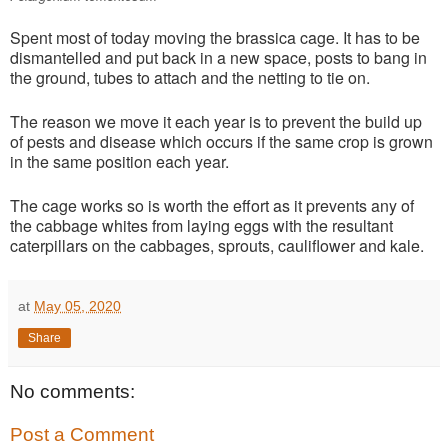
Spent most of today moving the brassica cage. It has to be
dismantelled and put back in a new space, posts to bang in
the ground, tubes to attach and the netting to tie on.
The reason we move it each year is to prevent the build up
of pests and disease which occurs if the same crop is grown
in the same position each year.
The cage works so is worth the effort as it prevents any of
the cabbage whites from laying eggs with the resultant
caterpillars on the cabbages, sprouts, cauliflower and kale.
at
May 05, 2020
Share
No comments:
Post a Comment