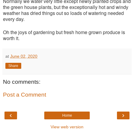
Normally we water very little except newly planted crops and
the green house plants, but the exceptionally hot and windy
weather has dried things out so loads of watering needed
every day.
Oh the joys of gardening but fresh home grown produce is
worth it.
at
June 02, 2020
Share
No comments:
Post a Comment
‹
›
Home
View web version