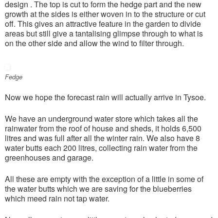
design . The top is cut to form the hedge part and the new
growth at the sides is either woven in to the structure or cut
off. This gives an attractive feature in the garden to divide
areas but still give a tantalising glimpse through to what is
on the other side and allow the wind to filter through.
Fedge
Now we hope the forecast rain will actually arrive in Tysoe.
We have an underground water store which takes all the
rainwater from the roof of house and sheds, it holds 6,500
litres and was full after all the winter rain. We also have 8
water butts each 200 litres, collecting rain water from the
greenhouses and garage.
All these are empty with the exception of a little in some of
the water butts which we are saving for the blueberries
which meed rain not tap water.