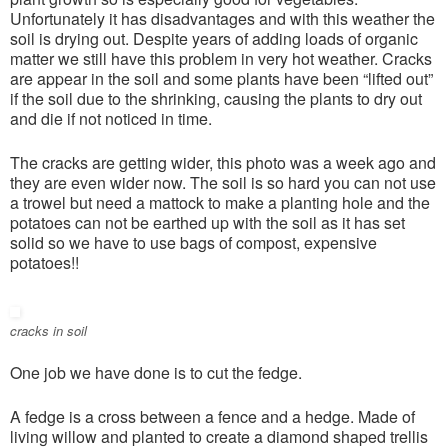
Unfortunately it has disadvantages and with this weather the
soil is drying out. Despite years of adding loads of organic
matter we still have this problem in very hot weather. Cracks
are appear in the soil and some plants have been “lifted out”
if the soil due to the shrinking, causing the plants to dry out
and die if not noticed in time.
The cracks are getting wider, this photo was a week ago and
they are even wider now. The soil is so hard you can not use
a trowel but need a mattock to make a planting hole and the
potatoes can not be earthed up with the soil as it has set
solid so we have to use bags of compost, expensive
potatoes!!
cracks in soil
One job we have done is to cut the fedge.
A fedge is a cross between a fence and a hedge. Made of
living willow and planted to create a diamond shaped trellis