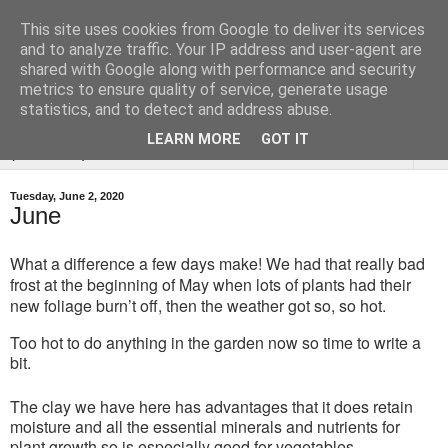
This site uses cookies from Google to deliver its services
Tysoe Walled Kitchen
and to analyze traffic. Your IP address and user-agent are
shared with Google along with performance and security
Garden
metrics to ensure quality of service, generate usage
statistics, and to detect and address abuse.
LEARN MORE
GOT IT
▼
Tuesday, June 2, 2020
June
What a difference a few days make! We had that really bad
frost at the beginning of May when lots of plants had their
new foliage burn’t off, then the weather got so, so hot.
Too hot to do anything in the garden now so time to write a
bit.
The clay we have here has advantages that it does retain
moisture and all the essential minerals and nutrients for
plant growth so is especially good for vegetables.