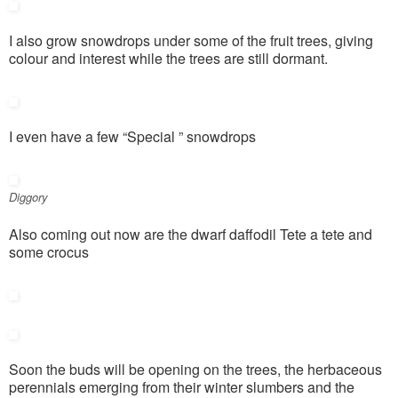
I also grow snowdrops under some of the fruit trees, giving
colour and interest while the trees are still dormant.
I even have a few “Special ” snowdrops
Diggory
Also coming out now are the dwarf daffodil Tete a tete and
some crocus
Soon the buds will be opening on the trees, the herbaceous
perennials emerging from their winter slumbers and the