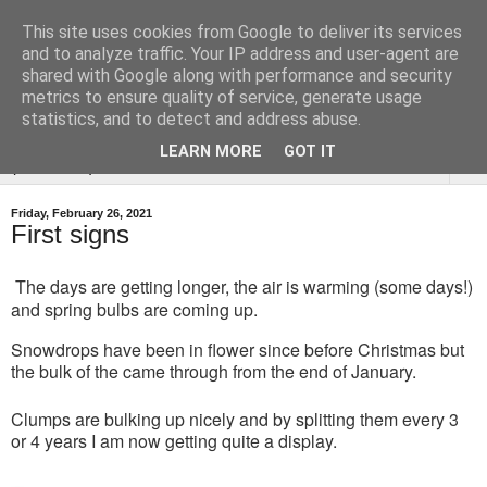
This site uses cookies from Google to deliver its services
Tysoe Walled Kitchen
and to analyze traffic. Your IP address and user-agent are
shared with Google along with performance and security
Garden
metrics to ensure quality of service, generate usage
statistics, and to detect and address abuse.
LEARN MORE
GOT IT
▼
Friday, February 26, 2021
First signs
The days are getting longer, the air is warming (some days!)
and spring bulbs are coming up.
Snowdrops have been in flower since before Christmas but
the bulk of the came through from the end of January.
Clumps are bulking up nicely and by splitting them every 3
or 4 years I am now getting quite a display.