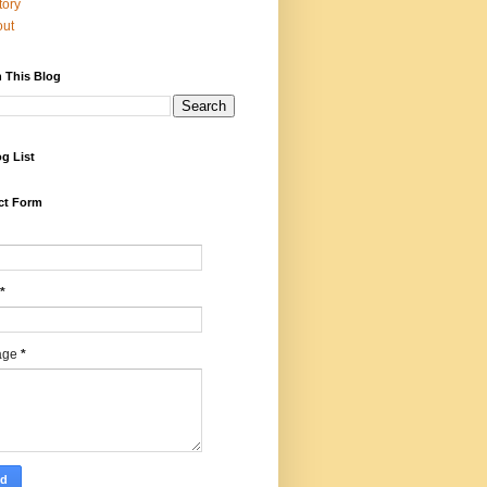
tory
out
 This Blog
g List
ct Form
*
age
*