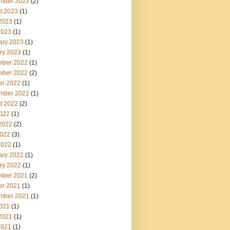
mber 2023
(2)
t 2023
(1)
2023
(1)
2023
(1)
ary 2023
(1)
ry 2023
(1)
ber 2022
(1)
ber 2022
(2)
er 2022
(1)
mber 2022
(1)
t 2022
(2)
2022
(1)
2022
(2)
022
(3)
2022
(1)
ary 2022
(1)
ry 2022
(1)
ber 2021
(2)
er 2021
(1)
mber 2021
(1)
2021
(1)
2021
(1)
2021
(1)