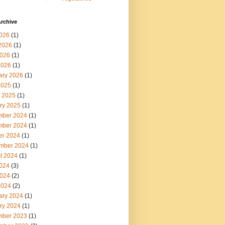
rchive
2026
(1)
2026
(1)
026
(1)
2026
(1)
ary 2026
(1)
2025
(1)
 2025
(1)
ry 2025
(1)
ber 2024
(1)
ber 2024
(1)
er 2024
(1)
mber 2024
(1)
t 2024
(1)
2024
(3)
024
(2)
2024
(2)
ary 2024
(1)
ry 2024
(1)
ber 2023
(1)