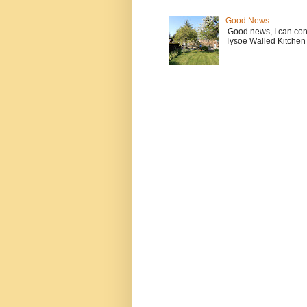
Good News
Good news, I can contin
Tysoe Walled Kitchen 