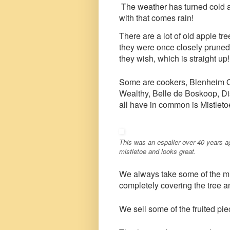
The weather has turned cold a
with that comes rain!
There are a lot of old apple t
they were once closely pruned
they wish, which is straight up!
Some are cookers, Blenheim O
Wealthy, Belle de Boskoop, D
all have in common is Mistleto
This was an espalier over 40 years ago
mistletoe and looks great.
We always take some of the mis
completely covering the tree a
We sell some of the fruited piec