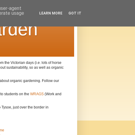
 user-agent
nerate usage
LEARN MORE
GOT IT
arden
the Victorian days (i.e. lots of horse
out sustainability, so as well as organic
n about organic gardening. Follow our
 to students on the
WRAGS
(Work and
Tysoe, just over the border in
me