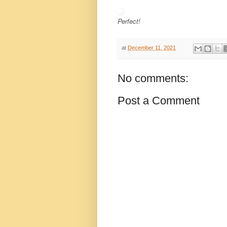
Perfect!
at
December 11, 2021
No comments:
Post a Comment