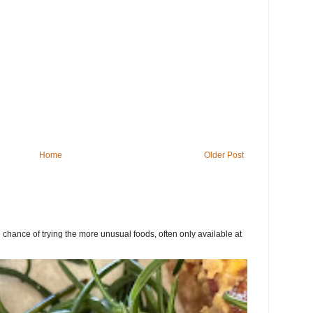
Home
Older Post
chance of trying the more unusual foods, often only available at