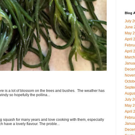
Blog A
July 
June 
May 2
April 
Febru
April 
March
Janua
Decem
Novem
Octob
Septe
here is a lot of blossom on the trees and bushes. The weather has
Augus
indy so hopefully the pollina...
July 
May 2
April 
Febru
 squash for many years and love cooking with them, especially
Janua
ch have a lovely flavour. The proble...
Decem