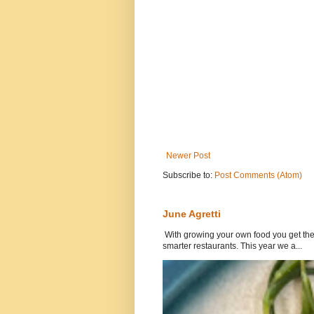
Newer Post
Subscribe to:
Post Comments (Atom)
June Agretti
With growing your own food you get the 
smarter restaurants. This year we a...