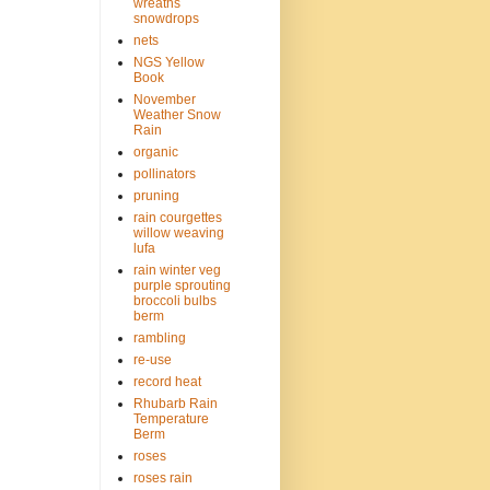
wreaths
snowdrops
nets
NGS Yellow
Book
November
Weather Snow
Rain
organic
pollinators
pruning
rain courgettes
willow weaving
lufa
rain winter veg
purple sprouting
broccoli bulbs
berm
rambling
re-use
record heat
Rhubarb Rain
Temperature
Berm
roses
roses rain