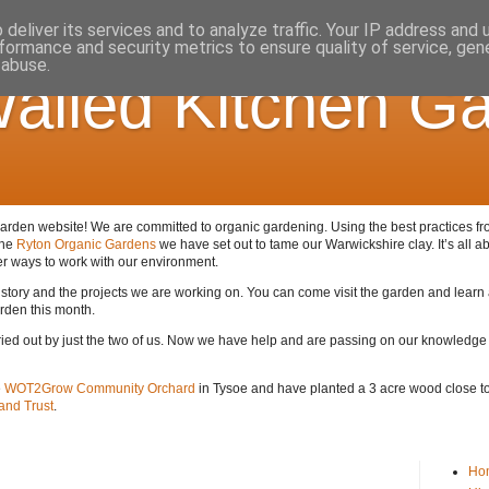
deliver its services and to analyze traffic. Your IP address and
formance and security metrics to ensure quality of service, ge
 abuse.
alled Kitchen G
den website! We are committed to organic gardening. Using the best practices from 
the
Ryton Organic Gardens
we have set out to tame our Warwickshire clay. It’s all ab
er ways to work with our environment.
 history and the projects we are working on. You can come visit the garden and lear
arden this month.
arried out by just the two of us. Now we have help and are passing on our knowledge
e
WOT2Grow Community Orchard
in Tysoe and have planted a 3 acre wood close to 
nd Trust
.
Ho