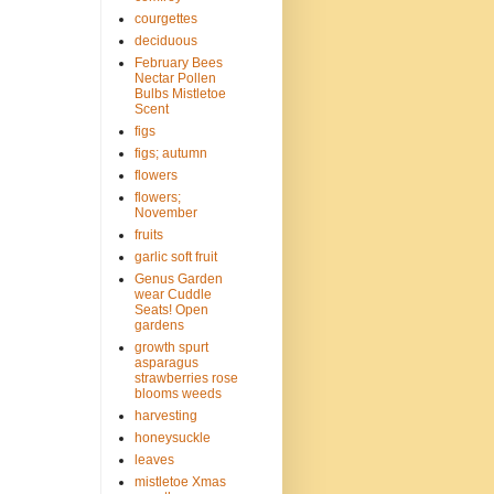
courgettes
deciduous
February Bees
Nectar Pollen
Bulbs Mistletoe
Scent
figs
figs; autumn
flowers
flowers;
November
fruits
garlic soft fruit
Genus Garden
wear Cuddle
Seats! Open
gardens
growth spurt
asparagus
strawberries rose
blooms weeds
harvesting
honeysuckle
leaves
mistletoe Xmas