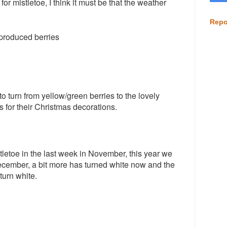
or mistletoe, I think it must be that the weather
Repo
 produced berries
o turn from yellow/green berries to the lovely
 for their Christmas decorations.
tletoe in the last week in November, this year we
cember, a bit more has turned white now and the
 turn white.