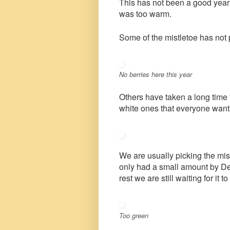
This has not been a good year f
was too warm.
Some of the mistletoe has not
No berries here this year
Others have taken a long time t
white ones that everyone wants
We are usually picking the mis
only had a small amount by De
rest we are still waiting for it to
Too green