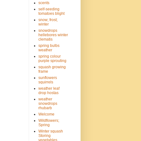
scents
self-seeding
tomatoes blight
snow; frost;
winter
snowdrops
hellebores winter
clematis
spring bulbs
weather
spring colour
purple sprouting
squash growing
frame
sunflowers
squirrels
weather leaf
drop hostas
weather
snowdrops
rhubarb
Welcome
Wildflowers;
Spring
Winter squash
Storing
vegetables