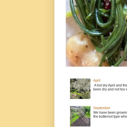
April
A hot dry April and t
been dry and not too w
September
We have been growing
the butternut type whi