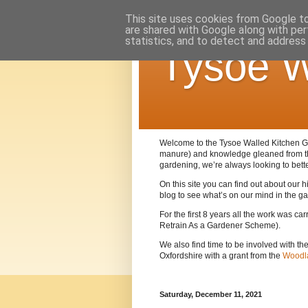
This site uses cookies from Google to 
are shared with Google along with per
statistics, and to detect and address
Tysoe W
Welcome to the Tysoe Walled Kitchen Gar
manure) and knowledge gleaned from 
gardening, we’re always looking to bett
On this site you can find out about our
blog to see what’s on our mind in the g
For the first 8 years all the work was c
Retrain As a Gardener Scheme).
We also find time to be involved with th
Oxfordshire with a grant from the
Woodla
Saturday, December 11, 2021