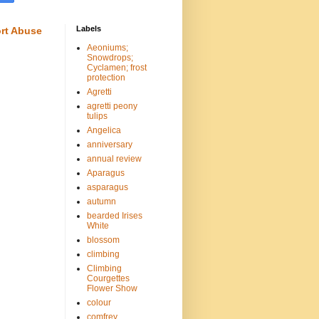
Labels
rt Abuse
Aeoniums;
Snowdrops;
Cyclamen; frost
protection
Agretti
agretti peony
tulips
Angelica
anniversary
annual review
Aparagus
asparagus
autumn
bearded Irises
White
blossom
climbing
Climbing
Courgettes
Flower Show
colour
comfrey