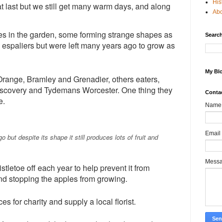
His
t last but we still get many warm days, and along
Ab
rees in the garden, some forming strange shapes as
Search
 espaliers but were left many years ago to grow as
My Blo
range, Bramley and Grenadier, others eaters,
iscovery and Tydemans Worcester. One thing they
Conta
e.
Name
Email
 but despite its shape it still produces lots of fruit and
Mess
tletoe off each year to help prevent it from
nd stopping the apples from growing.
es for charity and supply a local florist.