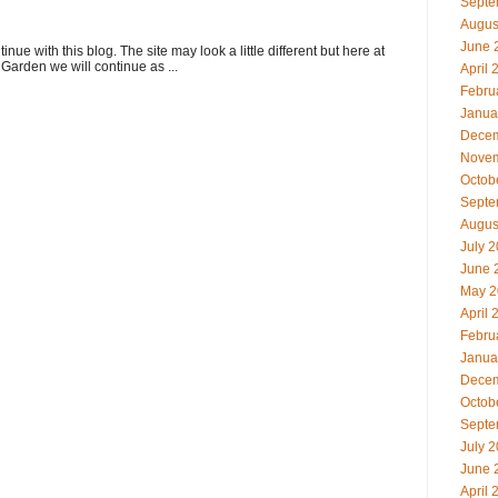
Septe
Augus
June 
ue with this blog. The site may look a little different but here at
Garden we will continue as ...
April 
Febru
Janua
Decem
Novem
Octob
Septe
Augus
July 
June 
May 2
April 
Febru
Janua
Decem
Octob
Septe
July 
June 
April 