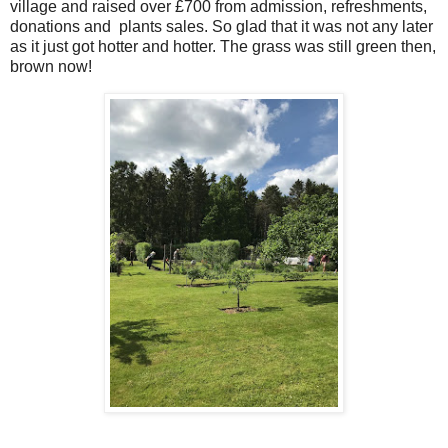
village and raised over £700 from admission, refreshments,
donations and plants sales. So glad that it was not any later
as it just got hotter and hotter. The grass was still green then,
brown now!