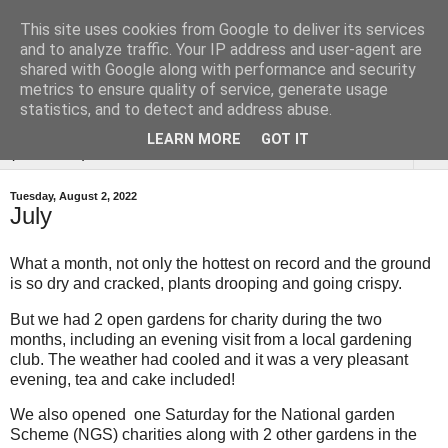
This site uses cookies from Google to deliver its services
Tysoe Walled Kitchen
and to analyze traffic. Your IP address and user-agent are
shared with Google along with performance and security
Garden
metrics to ensure quality of service, generate usage
statistics, and to detect and address abuse.
LEARN MORE
GOT IT
▼
Tuesday, August 2, 2022
July
What a month, not only the hottest on record and the ground
is so dry and cracked, plants drooping and going crispy.
But we had 2 open gardens for charity during the two
months, including an evening visit from a local gardening
club. The weather had cooled and it was a very pleasant
evening, tea and cake included!
We also opened one Saturday for the National garden
Scheme (NGS) charities along with 2 other gardens in the